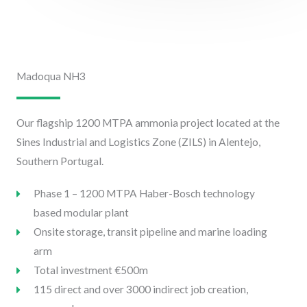
Madoqua NH3
Our flagship 1200 MTPA ammonia project located at the
Sines Industrial and Logistics Zone (ZILS) in Alentejo,
Southern Portugal.
Phase 1 – 1200 MTPA Haber-Bosch technology
based modular plant
Onsite storage, transit pipeline and marine loading
arm
Total investment €500m
115 direct and over 3000 indirect job creation,