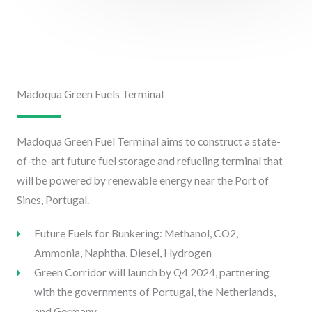
Madoqua Green Fuels Terminal
Madoqua Green Fuel Terminal aims to construct a state-
of-the-art future fuel storage and refueling terminal that
will be powered by renewable energy near the Port of
Sines, Portugal.
Future Fuels for Bunkering: Methanol, CO2,
Ammonia, Naphtha, Diesel, Hydrogen
Green Corridor will launch by Q4 2024, partnering
with the governments of Portugal, the Netherlands,
and Germany