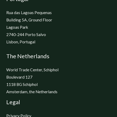
Rua das Lagoas Pequenas
Building 5A, Ground Floor
Lagoas Park
2740-244 Porto Salvo
Lisbon, Portugal
The Netherlands
World Trade Center, Schiphol
Boulevard 127
1118 BG Schiphol
Amsterdam, the Netherlands
Legal
Privacy Policy