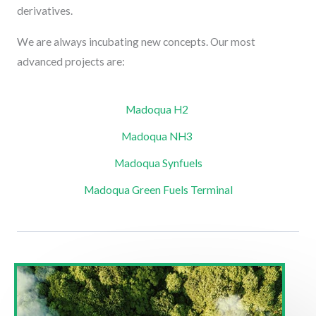
derivatives.
We are always incubating new concepts. Our most
advanced projects are:
Madoqua H2 ​
Madoqua NH3 ​
Madoqua Synfuels​
Madoqua Green Fuels Terminal