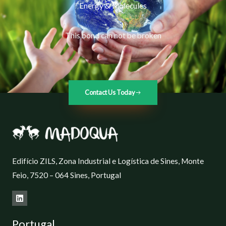
Energy & Molecules
This bond can not be broken
Contact Us Today
Edifício ZILS, Zona Industrial e Logística de Sines, Monte
Feio, 7520 – 064 Sines, Portugal
Portugal