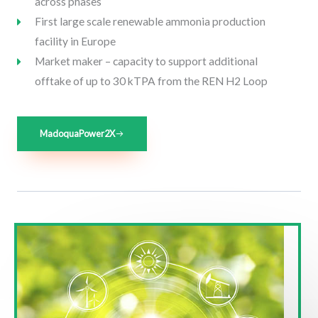
across phases
First large scale renewable ammonia production
facility in Europe
Market maker – capacity to support additional
offtake of up to 30 kTPA from the REN H2 Loop
MadoquaPower2X