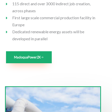
115 direct and over 3000 indirect job creation,
across phases
First large scale commercial production facility in
Europe
Dedicated renewable energy assets will be
developed in parallel
MadoquaPower2X