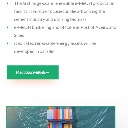
The first large-scale renewable e-MeOH production
facility in Europe, focused on decarbonizing the
cement industry and utilizing biomass
e-MeOH bunkering and offtake at Port of Aveiro and
Sines
Dedicated renewable energy assets will be
developed in parallel
Madoqua Synfuels