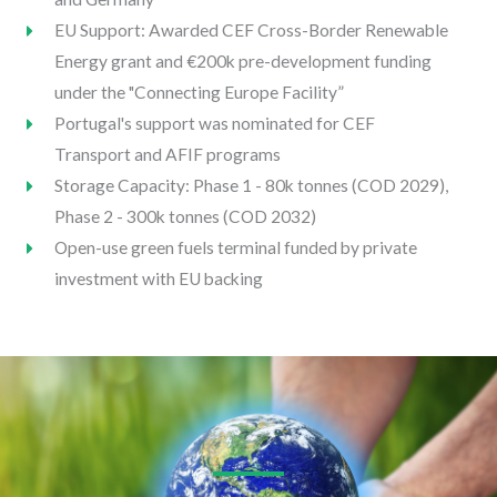
EU Support: Awarded CEF Cross-Border Renewable
Energy grant and €200k pre-development funding
under the "Connecting Europe Facility”
Portugal's support was nominated for CEF
Transport and AFIF programs
Storage Capacity: Phase 1 - 80k tonnes (COD 2029),
Phase 2 - 300k tonnes (COD 2032)
Open-use green fuels terminal funded by private
investment with EU backing