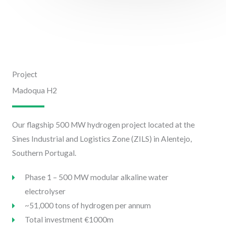
Project
Madoqua H2
Our flagship 500 MW hydrogen project located at the
Sines Industrial and Logistics Zone (ZILS) in Alentejo,
Southern Portugal.
Phase 1 – 500 MW modular alkaline water
electrolyser
~51,000 tons of hydrogen per annum
Total investment €1000m