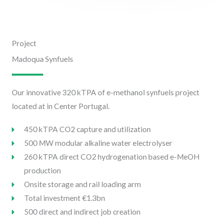
Project
Madoqua Synfuels
Our innovative 320 kTPA of e-methanol synfuels project
located at in Center Portugal.
450 kTPA CO2 capture and utilization
500 MW modular alkaline water electrolyser
260 kTPA direct CO2 hydrogenation based e-MeOH
production
Onsite storage and rail loading arm
Total investment €1.3bn
500 direct and indirect job creation